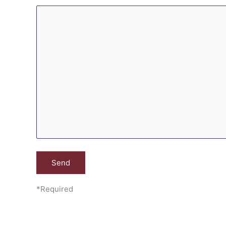
*Required