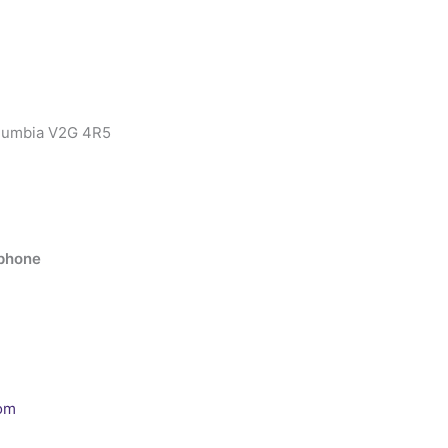
olumbia V2G 4R5
ephone
om