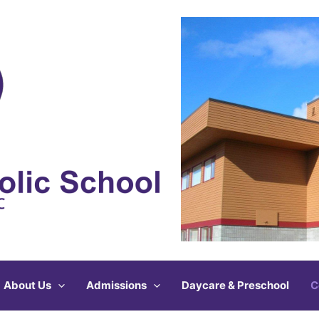
About Us
Admissions
Daycare & Preschool
C