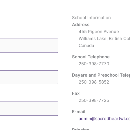
School Information
Address
455 Pigeon Avenue
Williams Lake, British C
Canada
School Telephone
250-398-7770
Dayare and Preschool Tel
250-398-5852
Fax
250-398-7725
E-mail
admin@sacredheartwl.c
Principal