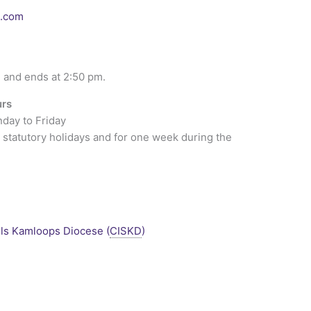
l.com
 and ends at 2:50 pm.
urs
nday to Friday
 statutory holidays and for one week during the
ls Kamloops Diocese (
CISKD
)