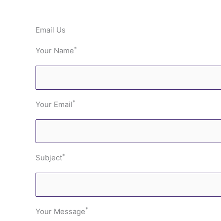
Email Us
*
Your Name
*
Your Email
*
Subject
*
Your Message