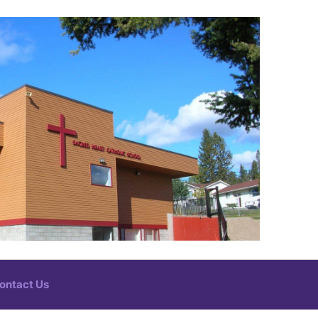
ontact Us