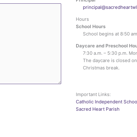
principal@sacredheartw
Hours
School Hours
School begins at 8:50 am
Daycare and Preschool Ho
7:30 a.m. – 5:30 p.m. Mo
The daycare is closed on
Christmas break.
Important Links:
Catholic Independent Schoo
Sacred Heart Parish